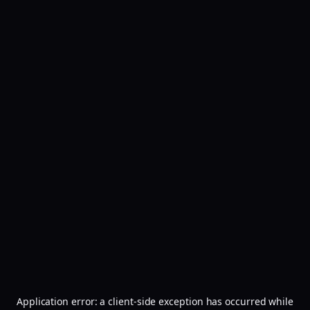
Application error: a
client
-side exception has occurred while