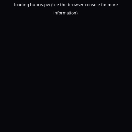
loading
hubris.pw
(see the
browser console
for more
information).