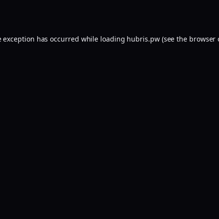
e exception has occurred while loading
hubris.pw
(see the
browser 