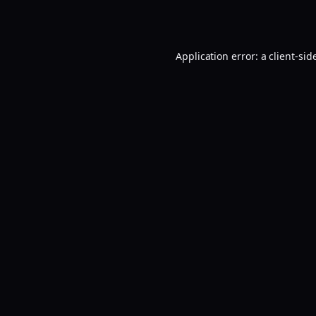
Application error: a
client
-sid