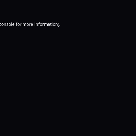
console
for more information).