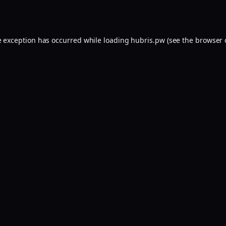
e exception has occurred while loading
hubris.pw
(see the
browser 