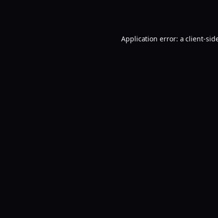
Application error: a
client
-sid