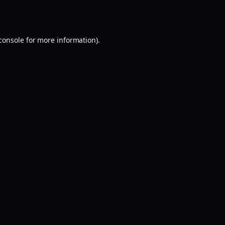
console
for more information).