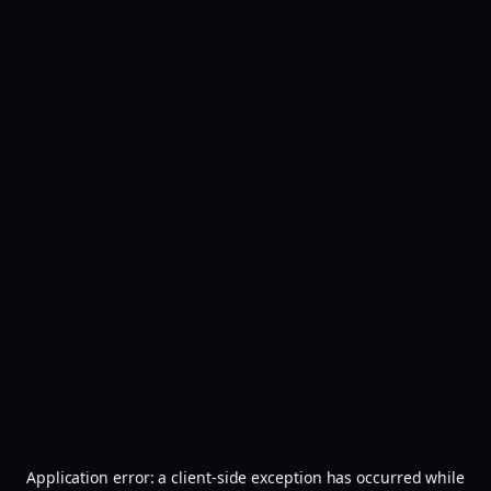
Application error: a
client
-side exception has occurred while