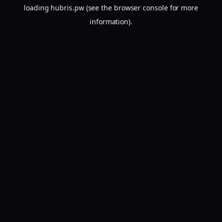
loading
hubris.pw
(see the
browser console
for more
information).