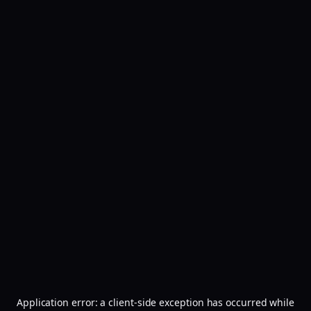
Application error: a
client
-side exception has occurred while