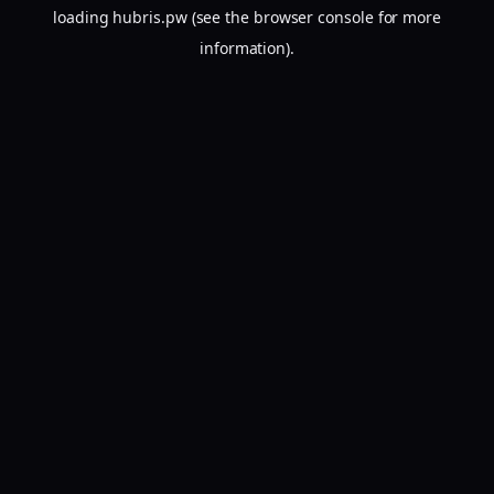
loading
hubris.pw
(see the
browser console
for more
information).