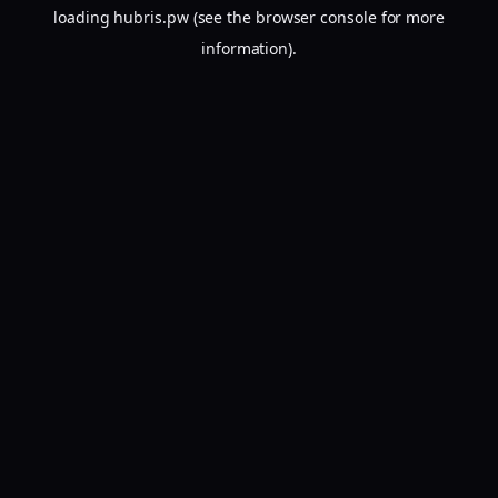
loading
hubris.pw
(see the
browser console
for more
information).