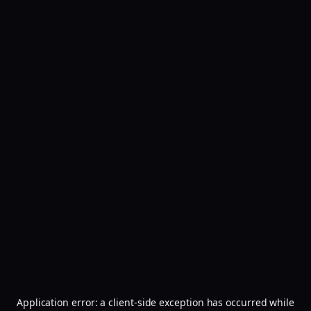
Application error: a
client
-side exception has occurred while