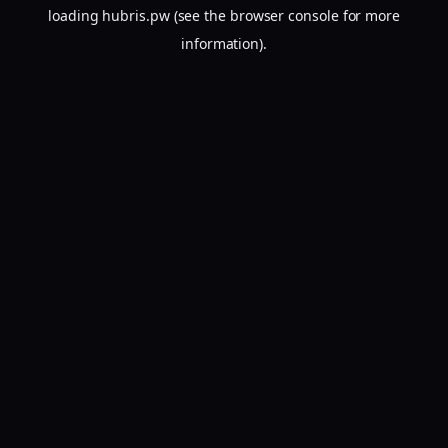
loading
hubris.pw
(see the
browser console
for more
information).