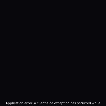
Application error: a
client
-side exception has occurred while