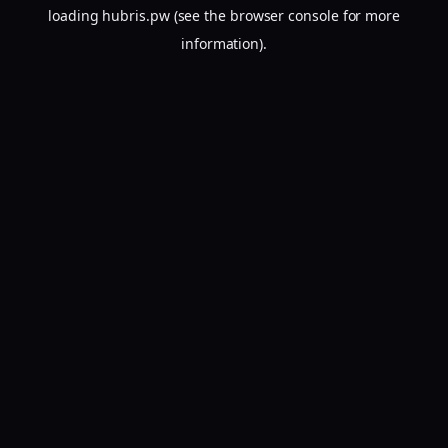
loading
hubris.pw
(see the
browser console
for more
information).