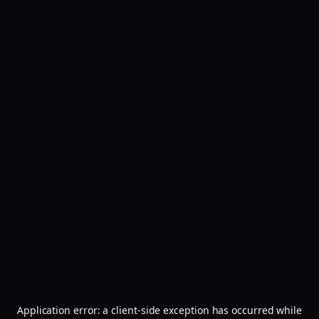
Application error: a
client
-side exception has occurred while