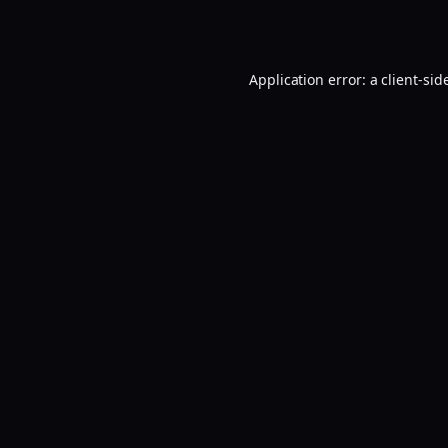
Application error: a
client
-sid