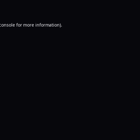
console
for more information).