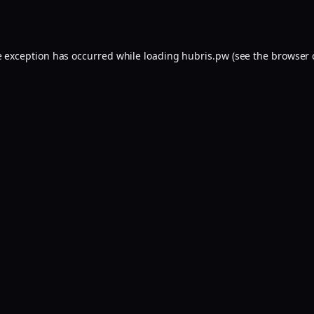
e exception has occurred while loading
hubris.pw
(see the
browser 