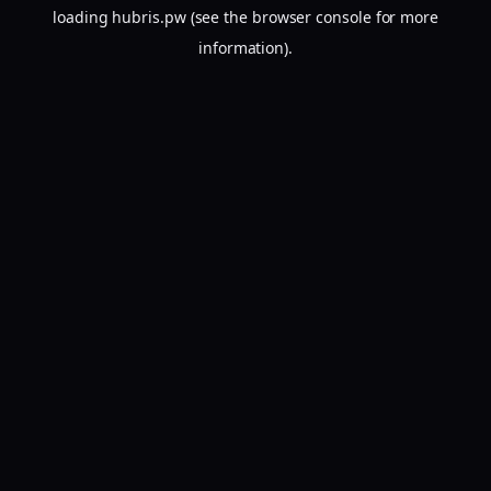
loading
hubris.pw
(see the
browser console
for more
information).