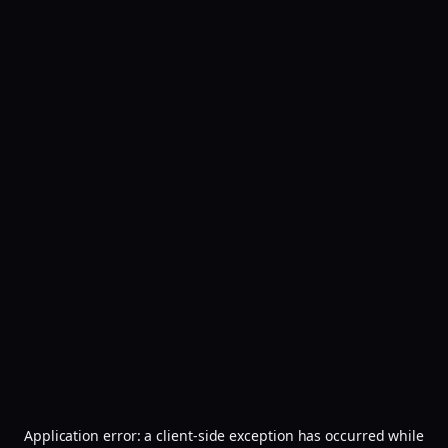
Application error: a
client
-side exception has occurred while