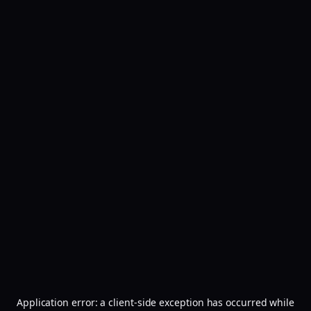
Application error: a
client
-side exception has occurred while