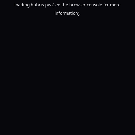
loading
hubris.pw
(see the
browser console
for more
information).