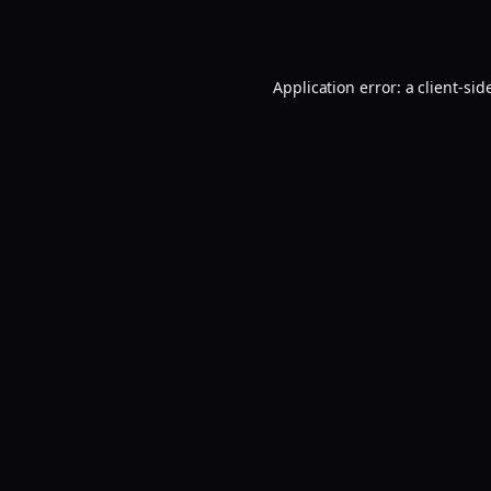
Application error: a
client
-sid