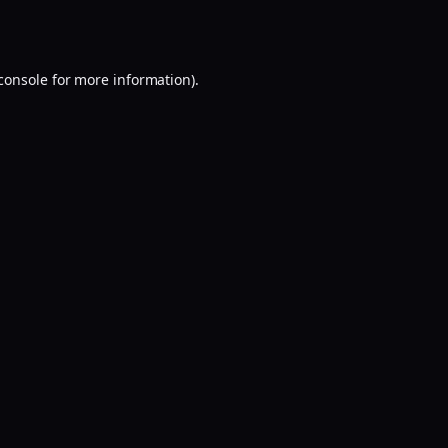
console
for more information).