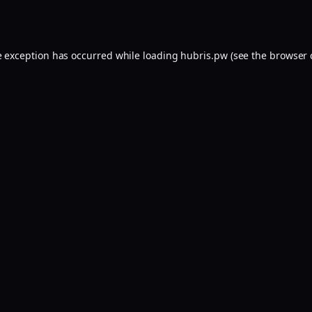
e exception has occurred while loading
hubris.pw
(see the
browser 