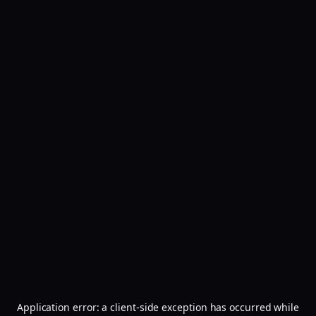
Application error: a
client
-side exception has occurred while