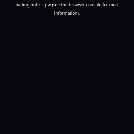
loading
hubris.pw
(see the
browser console
for more
information).