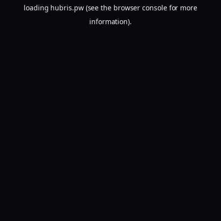
loading
hubris.pw
(see the
browser console
for more
information).