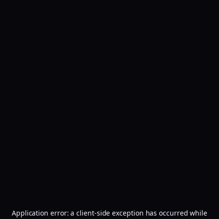
Application error: a
client
-side exception has occurred while