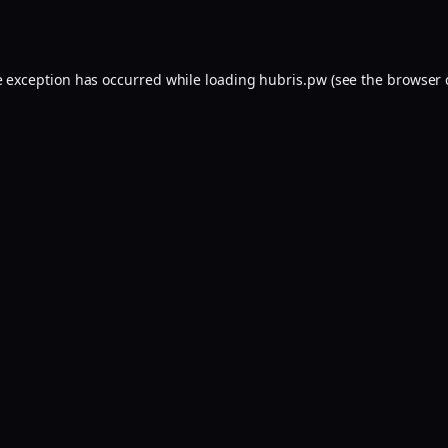
e exception has occurred while loading
hubris.pw
(see the
browser 