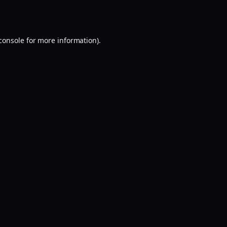
console
for more information).