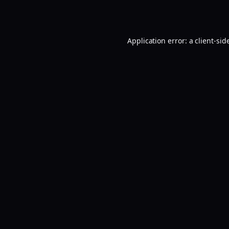
Application error: a
client
-sid