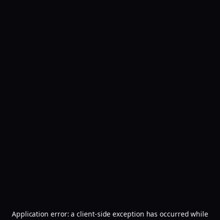
Application error: a
client
-side exception has occurred while