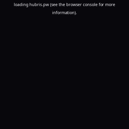
loading
hubris.pw
(see the
browser console
for more
information).