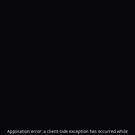
Application error: a
client
-side exception has occurred while