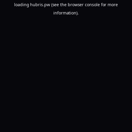
loading
hubris.pw
(see the
browser console
for more
information).