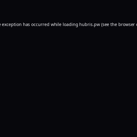
e exception has occurred while loading
hubris.pw
(see the
browser 