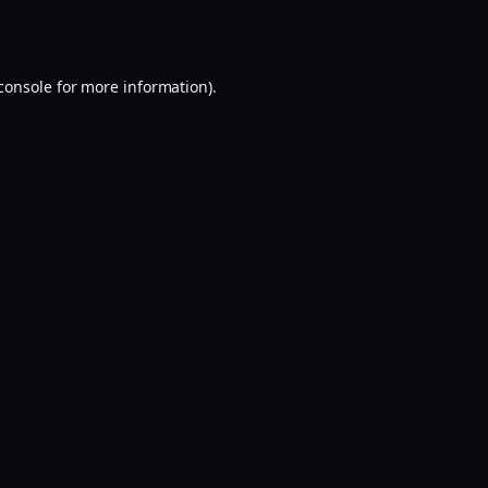
console
for more information).