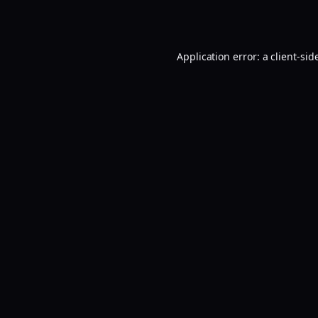
Application error: a
client
-sid