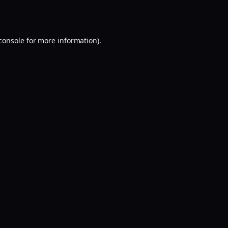
console
for more information).