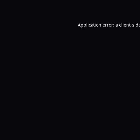
Application error: a
client
-sid