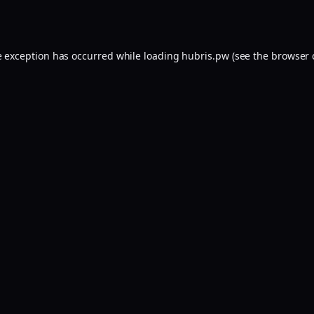
e exception has occurred while loading
hubris.pw
(see the
browser 