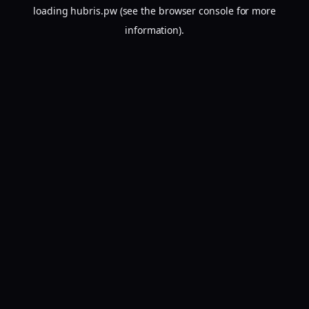
loading
hubris.pw
(see the
browser console
for more
information).