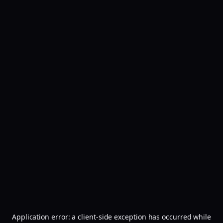
Application error: a
client
-side exception has occurred while