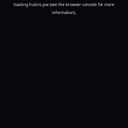
loading
hubris.pw
(see the
browser console
for more
information).