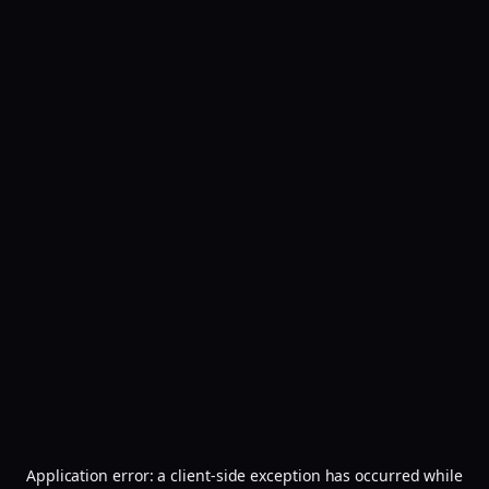
Application error: a
client
-side exception has occurred while