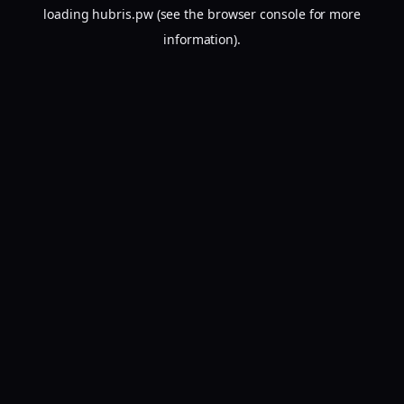
loading
hubris.pw
(see the
browser console
for more
information).