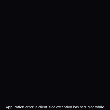
Application error: a
client
-side exception has occurred while