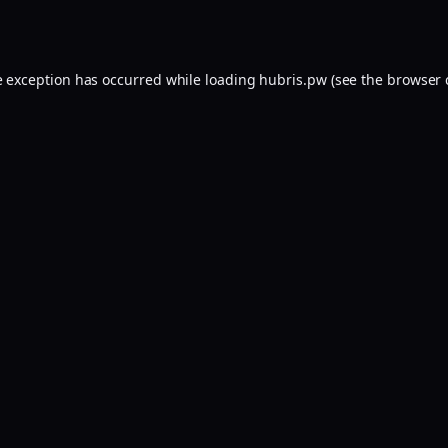
e exception has occurred while loading
hubris.pw
(see the
browser 