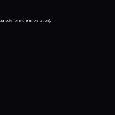
console
for more information).