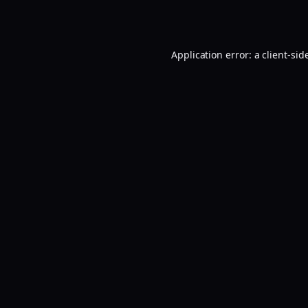
Application error: a
client
-sid