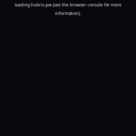
loading
hubris.pw
(see the
browser console
for more
information).