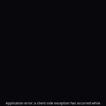
Application error: a
client
-side exception has occurred while