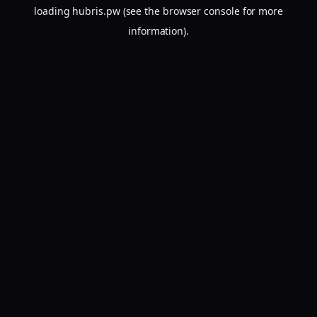
loading
hubris.pw
(see the
browser console
for more
information).