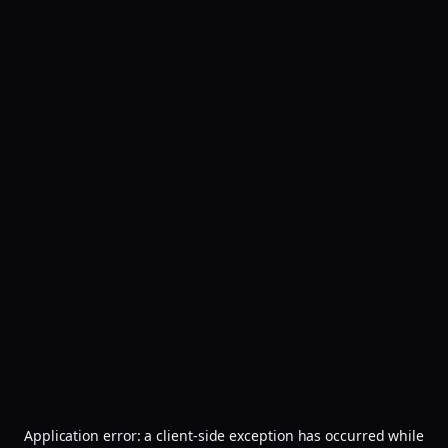
Application error: a
client
-side exception has occurred while