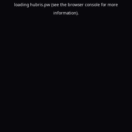
loading
hubris.pw
(see the
browser console
for more
information).