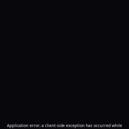
Application error: a
client
-side exception has occurred while