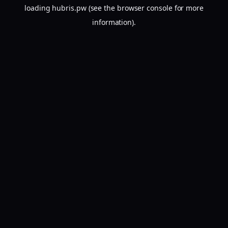
loading
hubris.pw
(see the
browser console
for more
information).