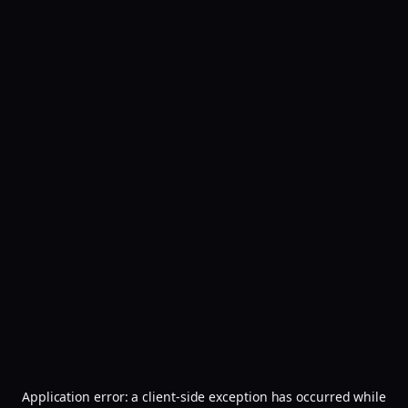
Application error: a
client
-side exception has occurred while