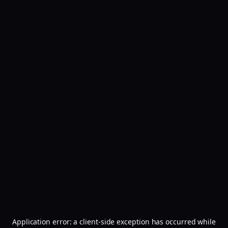
Application error: a
client
-side exception has occurred while