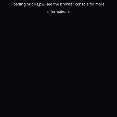
loading
hubris.pw
(see the
browser console
for more
information).