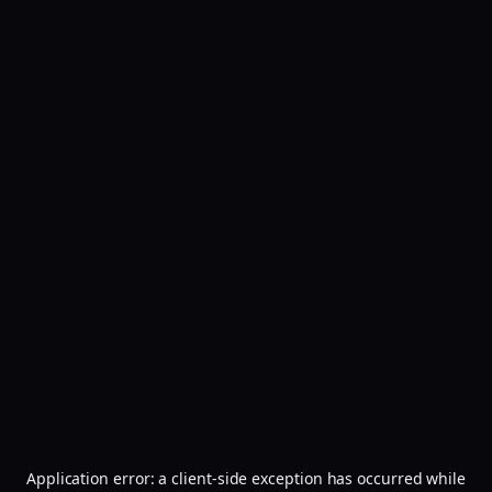
Application error: a
client
-side exception has occurred while