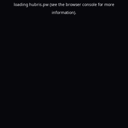
loading
hubris.pw
(see the
browser console
for more
information).