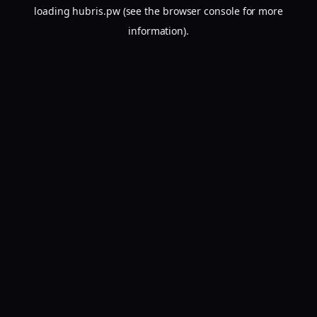
loading
hubris.pw
(see the
browser console
for more
information).