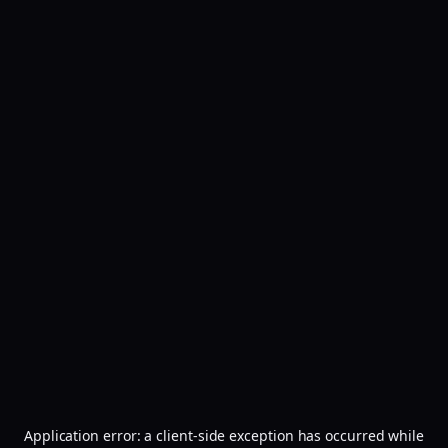
Application error: a
client
-side exception has occurred while