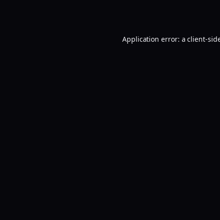
Application error: a
client
-sid