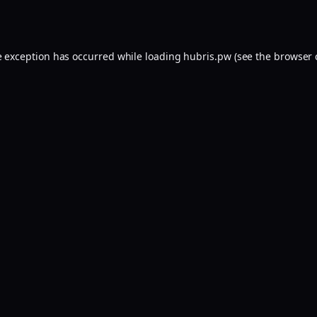
e exception has occurred while loading
hubris.pw
(see the
browser 