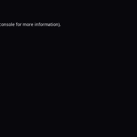
console
for more information).