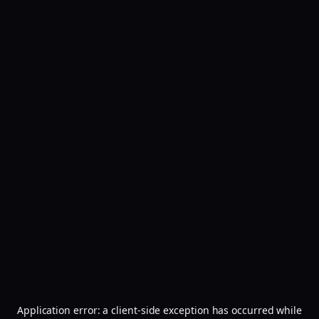
Application error: a
client
-side exception has occurred while