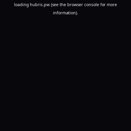
loading
hubris.pw
(see the
browser console
for more
information).