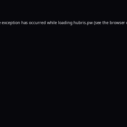
e exception has occurred while loading
hubris.pw
(see the
browser 