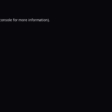
console
for more information).