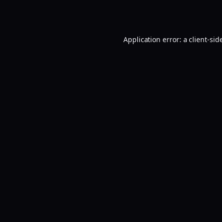
Application error: a
client
-sid