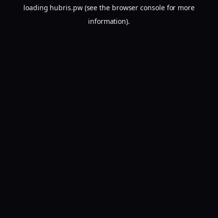
loading
hubris.pw
(see the
browser console
for more
information).