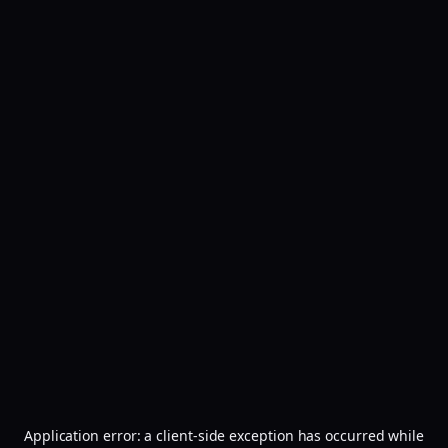
Application error: a
client
-side exception has occurred while