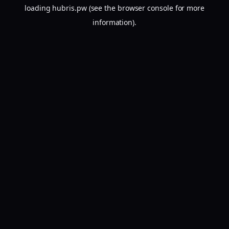
loading
hubris.pw
(see the
browser console
for more
information).