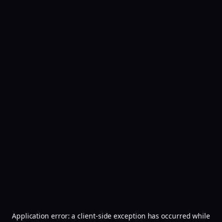
Application error: a
client
-side exception has occurred while