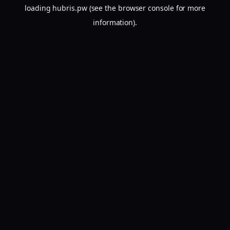
loading
hubris.pw
(see the
browser console
for more
information).