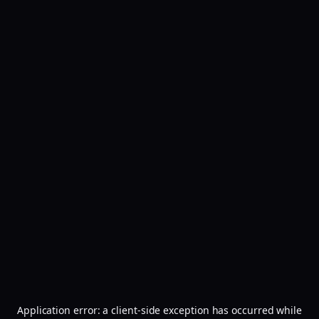
Application error: a
client
-side exception has occurred while